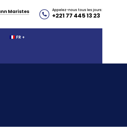
Appelez-nous tous les jours:
nn Maristes
+221 77 445 13 23
FR