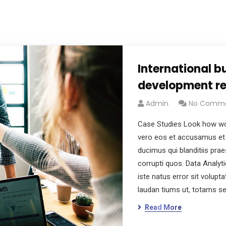
International b
development re
Admin
No Comm
Case Studies Look how wo
vero eos et accusamus et 
ducimus qui blanditiis pra
corrupti quos. Data Analyt
iste natus error sit volu
laudan tiums ut, totams s
Read More