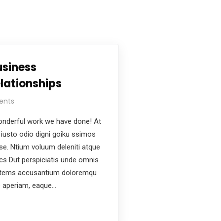
usiness
lationships
ents
nderful work we have done! At
iusto odio digni goiku ssimos
ese. Ntium voluum deleniti atque
ics Dut perspiciatis unde omnis
ptatems accusantium doloremqu
e aperiam, eaque…