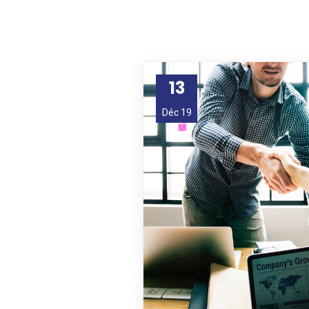
13
Déc 19