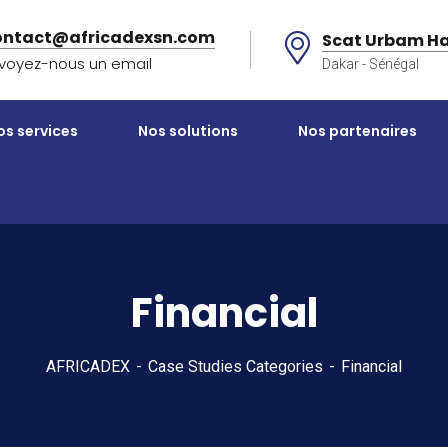
ontact@africadexsn.com
Scat Urbam Ha
voyez-nous un email
Dakar - Sénégal
os services
Nos solutions
Nos partenaires
Financial
AFRICADEX
Case Studies Categories
Financial