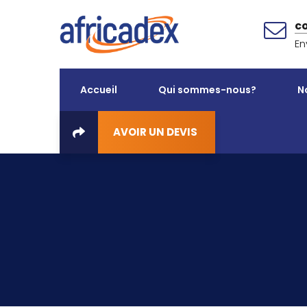
c
En
Accueil
Qui sommes-nous?
N
AVOIR UN DEVIS