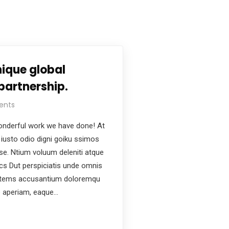
ique global
partnership.
ents
nderful work we have done! At
iusto odio digni goiku ssimos
ese. Ntium voluum deleniti atque
ics Dut perspiciatis unde omnis
ptatems accusantium doloremqu
e aperiam, eaque…