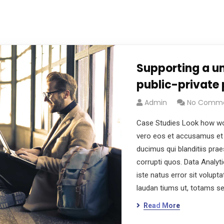
Supporting a un
public-private 
Admin
No Comm
Case Studies Look how wo
vero eos et accusamus et 
ducimus qui blanditiis pra
corrupti quos. Data Analyt
iste natus error sit volu
laudan tiums ut, totams s
Read More