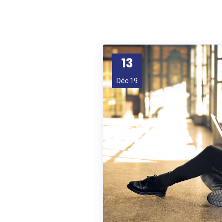
13
Déc 19