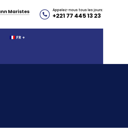
Appelez-nous tous les jours:
nn Maristes
+221 77 445 13 23
FR