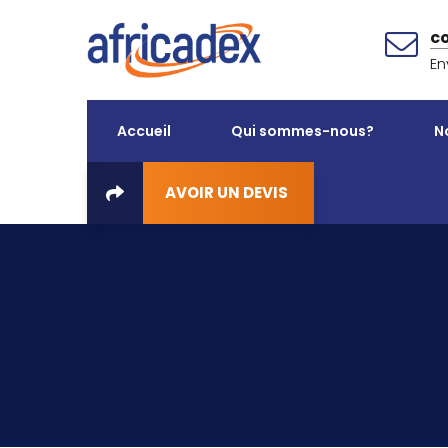
c
En
Accueil
Qui sommes-nous?
N
AVOIR UN DEVIS