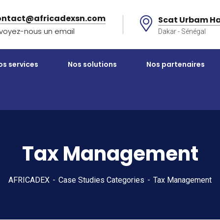
ontact@africadexsn.com
Scat Urbam Ha
voyez-nous un email
Dakar - Sénégal
os services
Nos solutions
Nos partenaires
Tax Management
AFRICADEX
Case Studies Categories
Tax Management