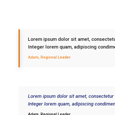
Lorem ipsum dolor sit amet, consectetur
Integer lorem quam, adipiscing condim
Adam, Regional Leader
Lorem ipsum dolor sit amet, consectetur a
Integer lorem quam, adipiscing condimen
Adam, Regional Leader