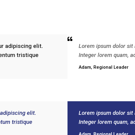
 adipiscing elit.
Lorem ipsum dolor sit 
entum tristique
Integer lorem quam, a
Adam, Regional Leader
dipiscing elit.
Lorem ipsum dolor sit 
tum tristique
Integer lorem quam, a
Adam, Regional Leader