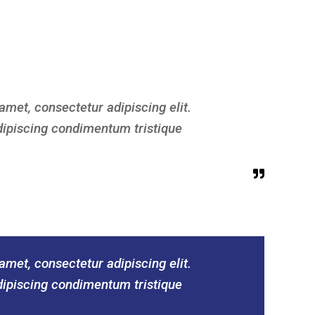
amet, consectetur adipiscing elit.
dipiscing condimentum tristique
amet, consectetur adipiscing elit.
dipiscing condimentum tristique