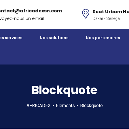
ontact@africadexsn.com
Scat Urbam Ha
voyez-nous un email
Dakar - Sénégal
os services
Nos solutions
Nos partenaires
Blockquote
AFRICADEX
Elements
Blockquote