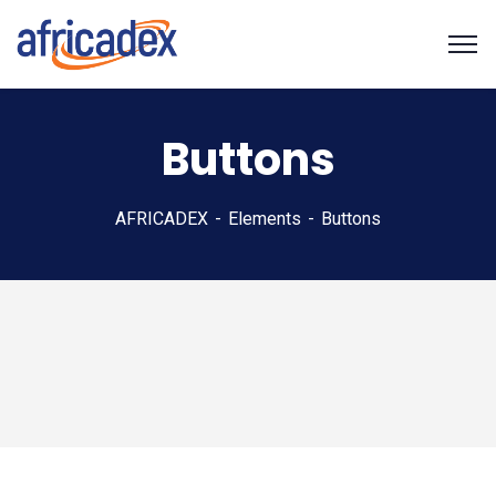
Buttons
AFRICADEX
Elements
Buttons