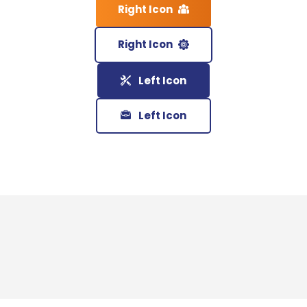
Right Icon
Right Icon
Left Icon
Left Icon