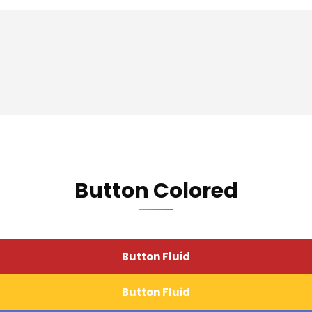
Button Colored
Button Fluid
Button Fluid