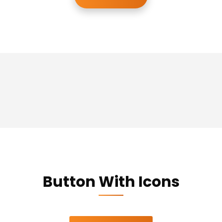
Button With Icons