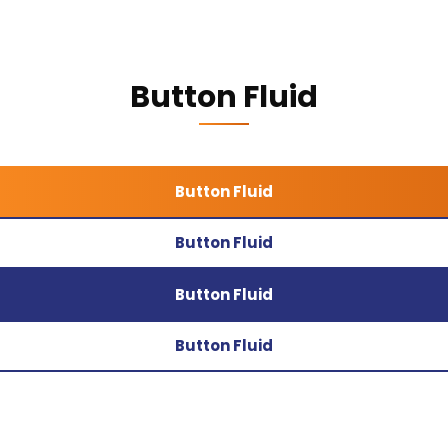
Button Fluid
Button Fluid
Button Fluid
Button Fluid
Button Fluid