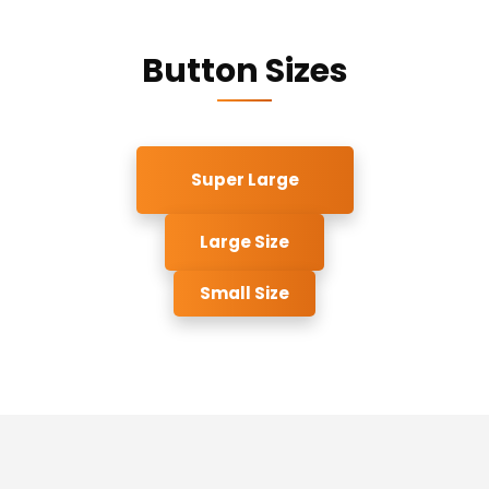
Button Sizes
Super Large
Large Size
Small Size