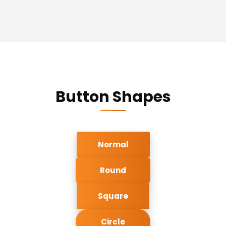
Button Shapes
Normal
Round
Square
Circle