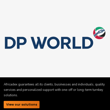
Africadex guarantees all its clients, businesses and individuals, quality
services and personalized support with one-off or long-term turnkey
solutions.
View our solutions