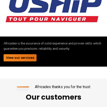
Africadex is the assurance of solid experience and proven skills which
guarantee you precision, reliability and security.
View our services
Africadex thanks you for the trust
Our customers