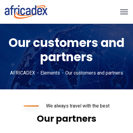
Our customers and
partners
AFRICADEX
Elements
Our customers and partners
We always travel with the best
Our partners