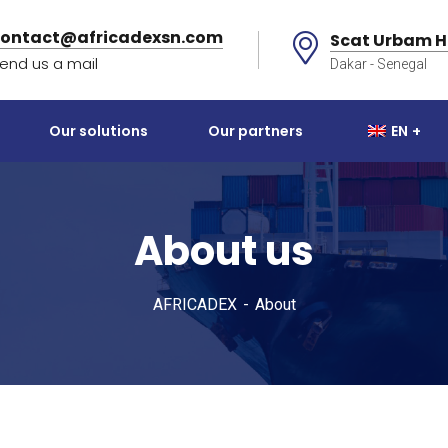
contact@africadexsn.com
Scat Urbam H
end us a mail
Dakar - Senegal
Our solutions
Our partners
EN
About us
AFRICADEX
About