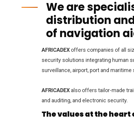
We are specialis
distribution a
of navigation a
AFRICADEX
offers companies of all siz
security solutions integrating human su
surveillance, airport, port and maritime
AFRICADEX
also offers tailor-made tra
and auditing, and electronic security.
The values ​​at the heart