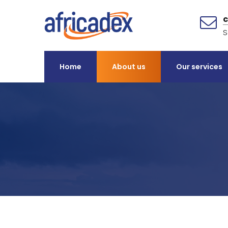
S
Home
About us
Our services