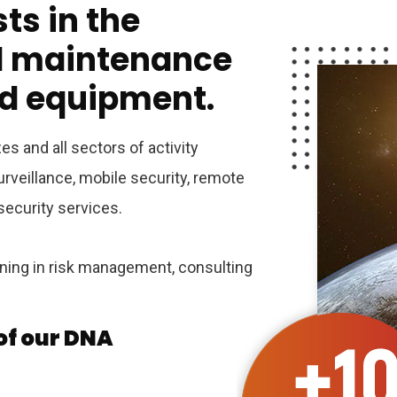
ts in the
nd maintenance
id equipment.
es and all sectors of activity
rveillance, mobile security, remote
 security services.
ining in risk management, consulting
 of our DNA