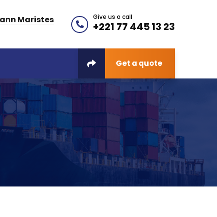
Give us a call
ann Maristes
+221 77 445 13 23
Get a quote