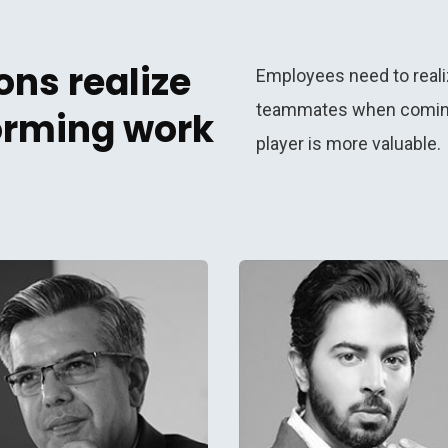
ns realize
Employees need to reali
teammates when coming 
forming work
player is more valuable.