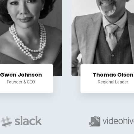
Gwen Johnson
Thomas Olsen
Founder & CEO
Regional Leader