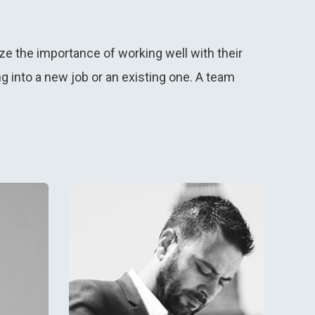
ze the importance of working well with their
into a new job or an existing one. A team