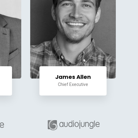
James Allen
Chief Executive