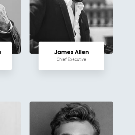
a
James Allen
Chief Executive