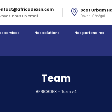
ontact@africadexsn.com
Scat Urbam Ha
voyez-nous un email
Dakar - Sénégal
os services
Nos solutions
Nos partenaires
Team
AFRICADEX
Team v.4