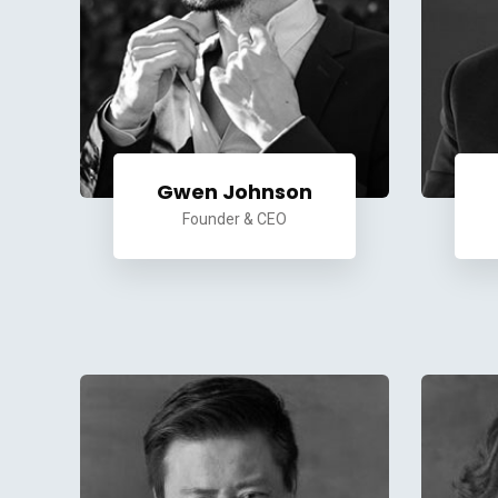
Gwen Johnson
Founder & CEO