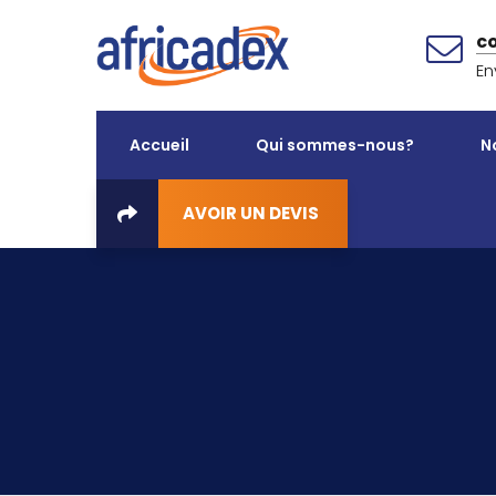
c
En
Accueil
Qui sommes-nous?
N
AVOIR UN DEVIS