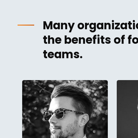
Many organizatio
the benefits of 
teams.