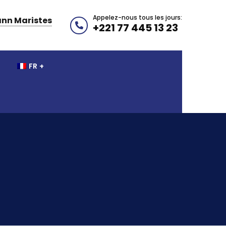
Appelez-nous tous les jours:
nn Maristes
+221 77 445 13 23
FR