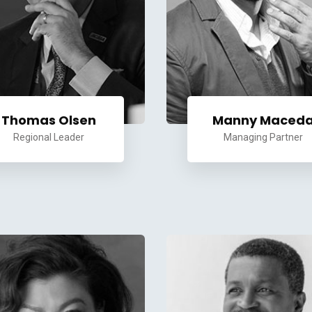
Thomas Olsen
Manny Maced
Regional Leader
Managing Partner