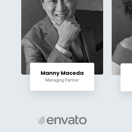
Manny Maceda
Managing Partner