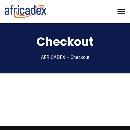
Checkout
AFRICADEX
Checkout