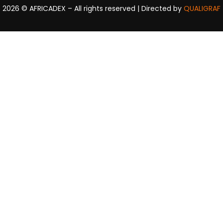
2026
© AFRICADEX – All rights reserved | Directed by
QUALIGRAF