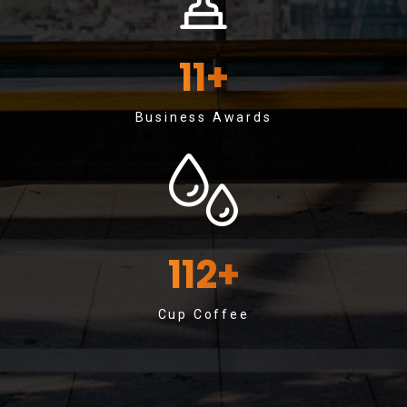
11
+
Business Awards
112
+
Cup Coffee