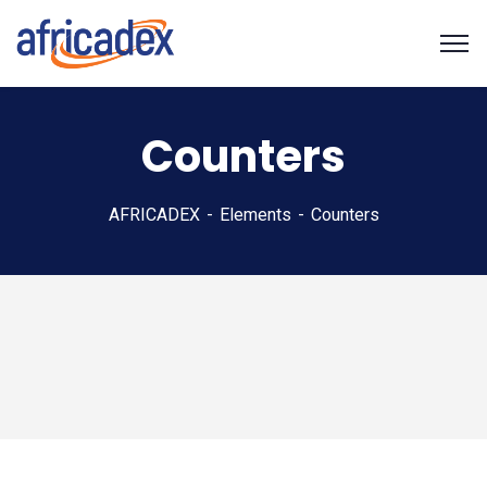
Counters
AFRICADEX
Elements
Counters