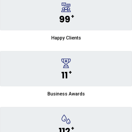
+
99
Happy Clients
+
11
Business Awards
+
112