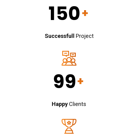
150
+
Successfull
Project
99
+
Happy
Clients