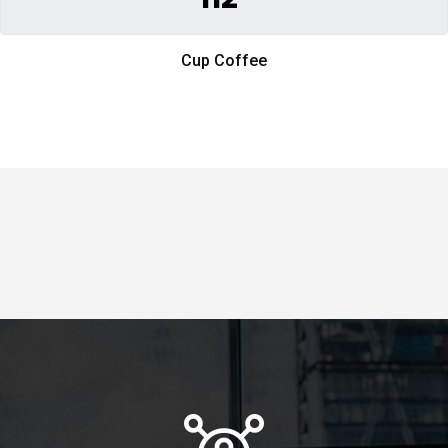
Cup Coffee