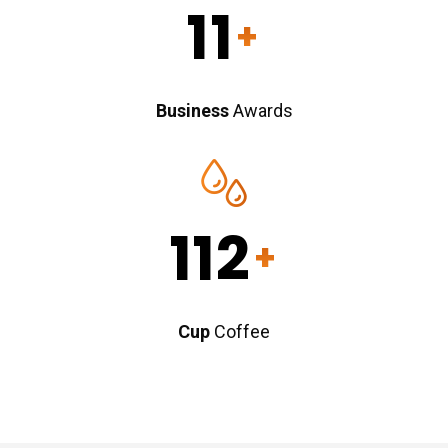
11
+
Business
Awards
112
+
Cup
Coffee