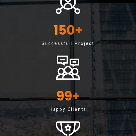
150
+
Successfull Project
99
+
Happy Clients