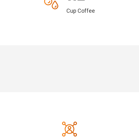
Cup Coffee