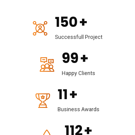
150
+
Successfull Project
99
+
Happy Clients
11
+
Business Awards
112
+