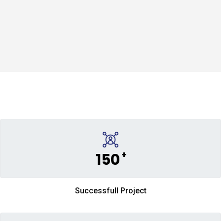
+
150
Successfull Project