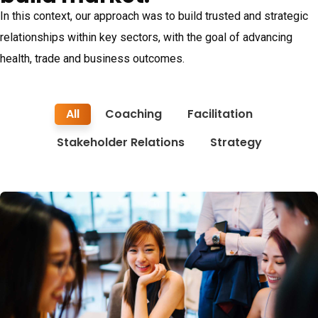
In this context, our approach was to build trusted and strategic
relationships within key sectors, with the goal of advancing
health, trade and business outcomes.
All
Coaching
Facilitation
Stakeholder Relations
Strategy