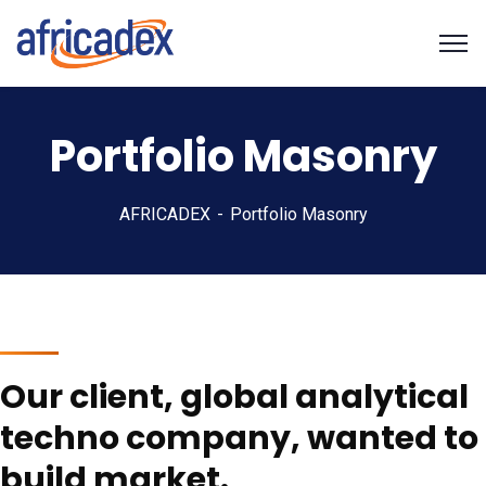
Portfolio Masonry
AFRICADEX
Portfolio Masonry
Our client, global analytical
techno company, wanted to
build market.